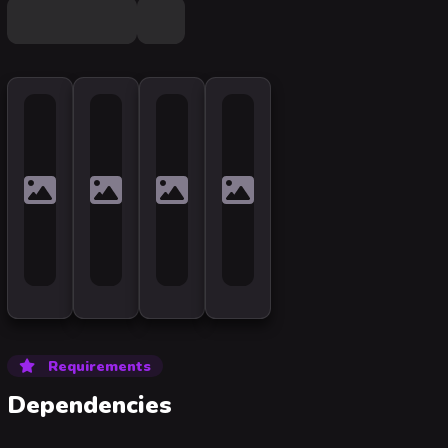
Requirements
Dependencies