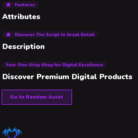
Features
Attributes
Discover The Script In Great Detail
Description
Your One-Stop Shop for Digital Excellence
Discover Premium Digital Products
Go to Random Asset