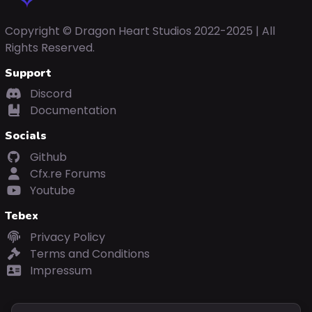
Copyright © Dragon Heart Studios 2022-2025 | All
Rights Reserved.
Support
Discord
Documentation
Socials
Github
Cfx.re Forums
Youtube
Tebex
Privacy Policy
Terms and Conditions
Impressum